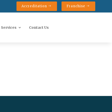
Accreditation
Franchise
 Services
Contact Us