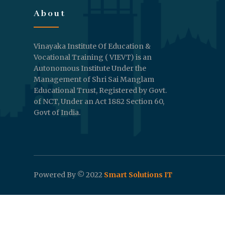
About
Vinayaka Institute Of Education &
Vocational Training ( VIEVT) is an
Autonomous Institute Under the
Management of Shri Sai Manglam
Educational Trust, Registered by Govt.
of NCT, Under an Act 1882 Section 60,
Govt of India.
Powered By © 2022
Smart Solutions IT