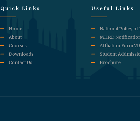
Quick Links
Useful Links
Home
National Policy of
About
MHRD Notificatio
Courses
Affliation Form V
Downloads
Student Addmissi
Contact Us
Brochure