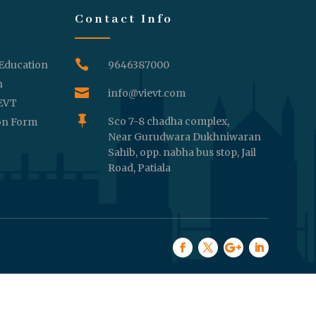
Contact Info

 Education
9646387000
n

info@vievt.com
IEVT

Sco 7-8 chadha complex,
on Form
Near Gurudwara Dukhniwaran
Sahib, opp. nabha bus stop, Jail
Road, Patiala