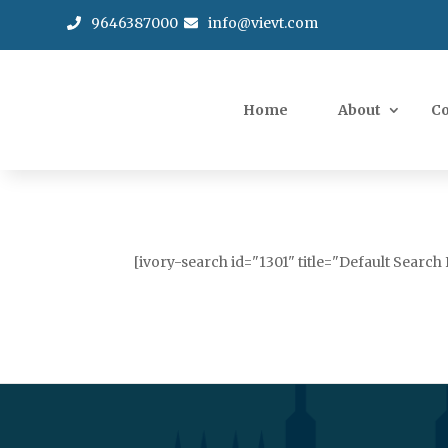
9646387000
info@vievt.com
Home
About
C
[ivory-search id="1301" title="Default Search