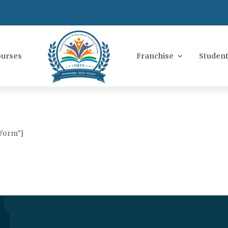
ourses
Franchise
Student
 Form"]