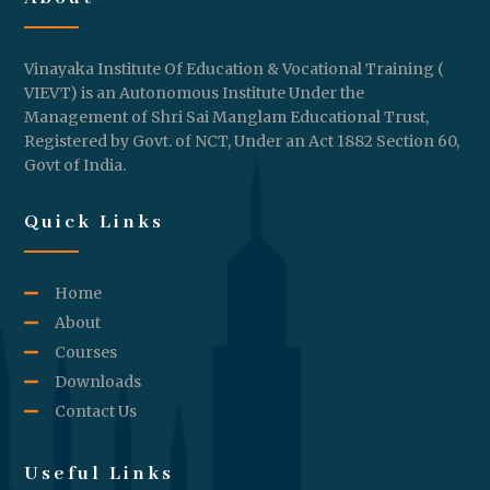
Vinayaka Institute Of Education & Vocational Training (
VIEVT) is an Autonomous Institute Under the
Management of Shri Sai Manglam Educational Trust,
Registered by Govt. of NCT, Under an Act 1882 Section 60,
Govt of India.
Quick Links
Home
About
Courses
Downloads
Contact Us
Useful Links