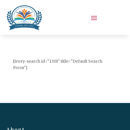
[ivory-search id="1301" title="Default Search
Form"]
About