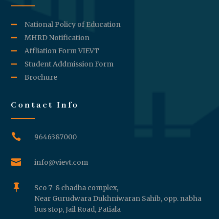
National Policy of Education
MHRD Notification
Affliation Form VIEVT
Student Addmission Form
Brochure
Contact Info

9646387000

info@vievt.com

Sco 7-8 chadha complex,
Near Gurudwara Dukhniwaran Sahib, opp. nabha
bus stop, Jail Road, Patiala