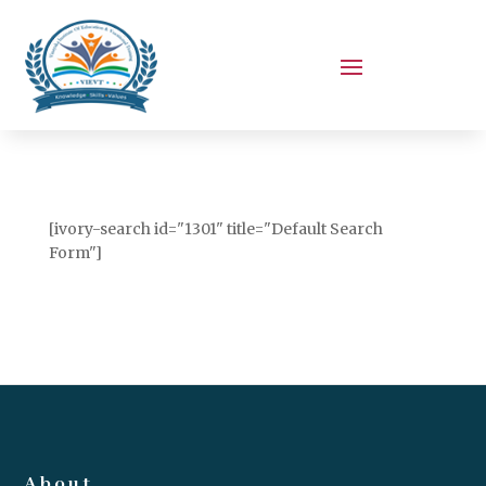
[ivory-search id="1301" title="Default Search
Form"]
About