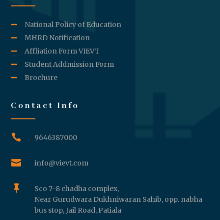
National Policy of Education
MHRD Notification
Affliation Form VIEVT
Student Addmission Form
Brochure
Contact Info

9646387000

info@vievt.com

Sco 7-8 chadha complex,
Near Gurudwara Dukhniwaran Sahib, opp. nabha
bus stop, Jail Road, Patiala