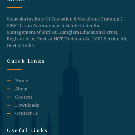
Vinayaka Institute Of Education & Vocational Training (
VIEVT) is an Autonomous Institute Under the
Management of Shri Sai Manglam Educational Trust,
Registered by Govt. of NCT, Under an Act 1882 Section 60,
Govt of India.
Quick Links
Home
About
Courses
Downloads
Contact Us
Useful Links