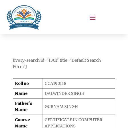
[ivory-search id="1301" title="Default Search
Form"]
Rollno
CCA190118
Name
DALWINDER SINGH
Father’s
GURNAM SINGH
Name
Course
CERTIFICATE IN COMPUTER
Name
APPLICATIONS