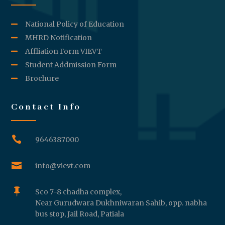
National Policy of Education
MHRD Notification
Affliation Form VIEVT
Student Addmission Form
Brochure
Contact Info

9646387000

info@vievt.com

Sco 7-8 chadha complex,
Near Gurudwara Dukhniwaran Sahib, opp. nabha
bus stop, Jail Road, Patiala