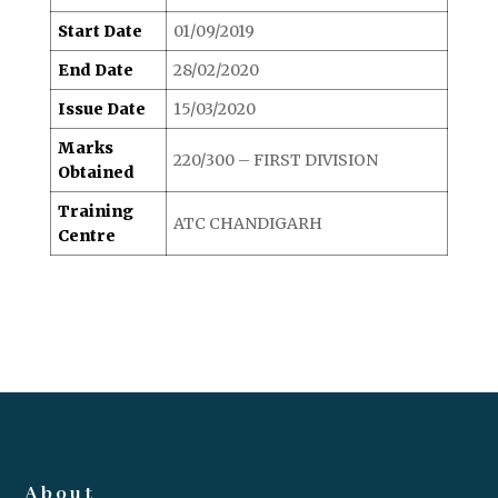
Start Date
01/09/2019
End Date
28/02/2020
Issue Date
15/03/2020
Marks
220/300 – FIRST DIVISION
Obtained
Training
ATC CHANDIGARH
Centre
About