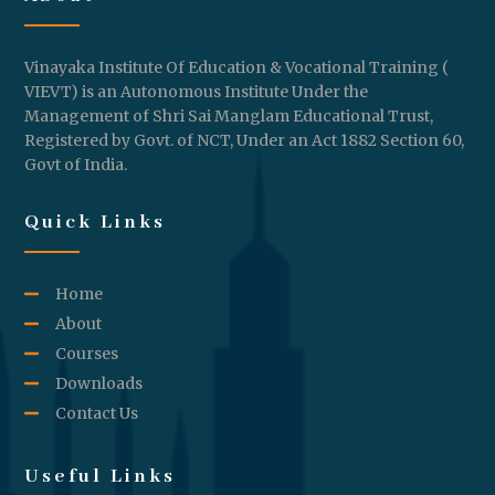
Vinayaka Institute Of Education & Vocational Training (
VIEVT) is an Autonomous Institute Under the
Management of Shri Sai Manglam Educational Trust,
Registered by Govt. of NCT, Under an Act 1882 Section 60,
Govt of India.
Quick Links
Home
About
Courses
Downloads
Contact Us
Useful Links