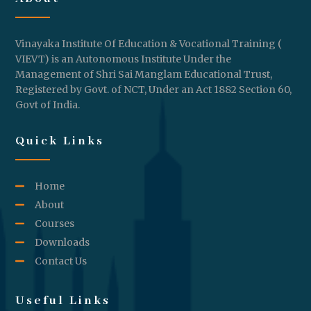
Vinayaka Institute Of Education & Vocational Training (
VIEVT) is an Autonomous Institute Under the
Management of Shri Sai Manglam Educational Trust,
Registered by Govt. of NCT, Under an Act 1882 Section 60,
Govt of India.
Quick Links
Home
About
Courses
Downloads
Contact Us
Useful Links