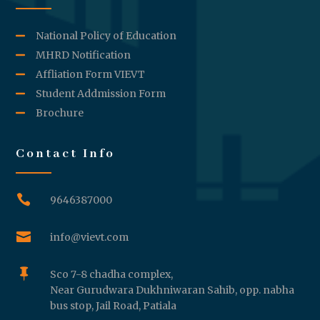
National Policy of Education
MHRD Notification
Affliation Form VIEVT
Student Addmission Form
Brochure
Contact Info

9646387000

info@vievt.com

Sco 7-8 chadha complex,
Near Gurudwara Dukhniwaran Sahib, opp. nabha
bus stop, Jail Road, Patiala