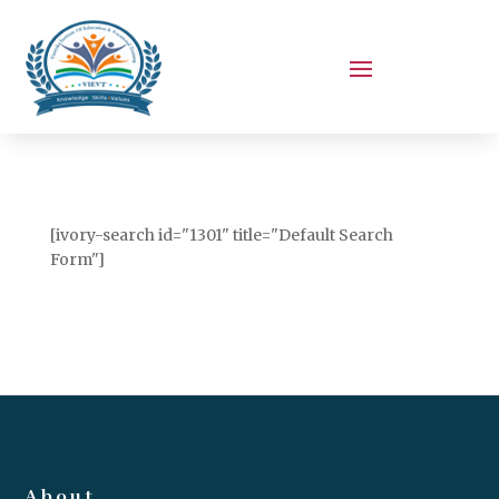
[ivory-search id="1301" title="Default Search
Form"]
About