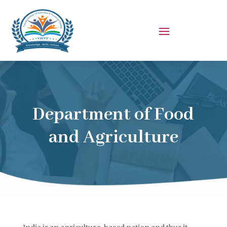
Department of Food
and Agriculture