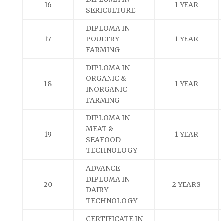
16
1 YEAR
SERICULTURE
DIPLOMA IN
17
POULTRY
1 YEAR
FARMING
DIPLOMA IN
ORGANIC &
18
1 YEAR
INORGANIC
FARMING
DIPLOMA IN
MEAT &
19
1 YEAR
SEAFOOD
TECHNOLOGY
ADVANCE
DIPLOMA IN
20
2 YEARS
DAIRY
TECHNOLOGY
CERTIFICATE IN