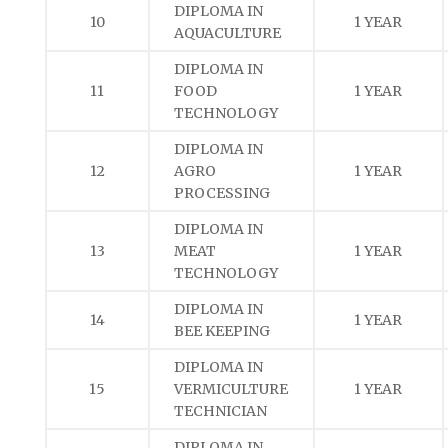
DIPLOMA IN
10
1 YEAR
AQUACULTURE
DIPLOMA IN
11
FOOD
1 YEAR
TECHNOLOGY
DIPLOMA IN
12
AGRO
1 YEAR
PROCESSING
DIPLOMA IN
13
MEAT
1 YEAR
TECHNOLOGY
DIPLOMA IN
14
1 YEAR
BEE KEEPING
DIPLOMA IN
15
VERMICULTURE
1 YEAR
TECHNICIAN
DIPLOMA IN