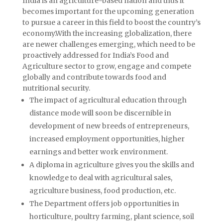
India is an agriculture-based nation and thus it
becomes important for the upcoming generation
to pursue a career in this field to boost the country’s
economy.With the increasing globalization, there
are newer challenges emerging, which need to be
proactively addressed for India’s Food and
Agriculture sector to grow, engage and compete
globally and contribute towards food and
nutritional security.
The impact of agricultural education through
distance mode will soon be discernible in
development of new breeds of entrepreneurs,
increased employment opportunities, higher
earnings and better work environment.
A diploma in agriculture gives you the skills and
knowledge to deal with agricultural sales,
agriculture business, food production, etc.
The Department offers job opportunities in
horticulture, poultry farming, plant science, soil