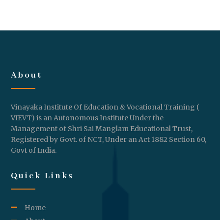
About
Vinayaka Institute Of Education & Vocational Training (
VIEVT) is an Autonomous Institute Under the
Management of Shri Sai Manglam Educational Trust,
Registered by Govt. of NCT, Under an Act 1882 Section 60,
Govt of India.
Quick Links
Home