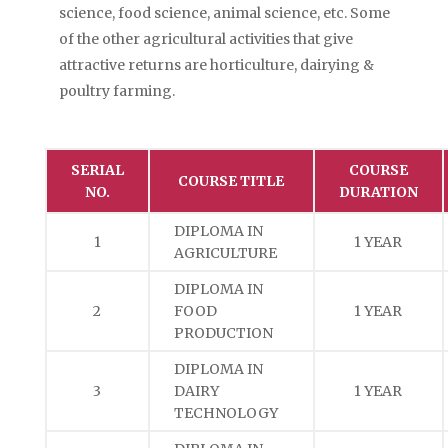
science, food science, animal science, etc. Some
of the other agricultural activities that give
attractive returns are horticulture, dairying &
poultry farming.
SERIAL
COURSE
COURSE TITLE
NO.
DURATION
DIPLOMA IN
1
1 YEAR
AGRICULTURE
DIPLOMA IN
2
FOOD
1 YEAR
PRODUCTION
DIPLOMA IN
3
DAIRY
1 YEAR
TECHNOLOGY