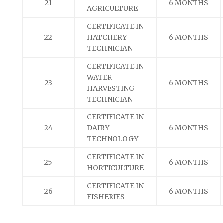
21
6 MONTHS
AGRICULTURE
CERTIFICATE IN
22
HATCHERY
6 MONTHS
TECHNICIAN
CERTIFICATE IN
WATER
23
6 MONTHS
HARVESTING
TECHNICIAN
CERTIFICATE IN
24
DAIRY
6 MONTHS
TECHNOLOGY
CERTIFICATE IN
25
6 MONTHS
HORTICULTURE
CERTIFICATE IN
26
6 MONTHS
FISHERIES