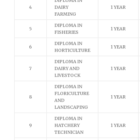
DIPLOMA IN
4
DAIRY
1 YEAR
FARMING
DIPLOMA IN
5
1 YEAR
FISHERIES
DIPLOMA IN
6
1 YEAR
HORTICULTURE
DIPLOMA IN
7
DAIRY AND
1 YEAR
LIVESTOCK
DIPLOMA IN
FLORICULTURE
8
1 YEAR
AND
LANDSCAPING
DIPLOMA IN
9
HATCHERY
1 YEAR
TECHNICIAN