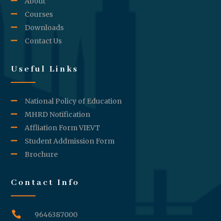
About
Courses
Downloads
Contact Us
Useful Links
National Policy of Education
MHRD Notification
Affliation Form VIEVT
Student Addmission Form
Brochure
Contact Info

9646387000