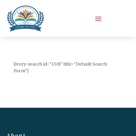
[ivory-search id="1301" title="Default Search
Form"]
About