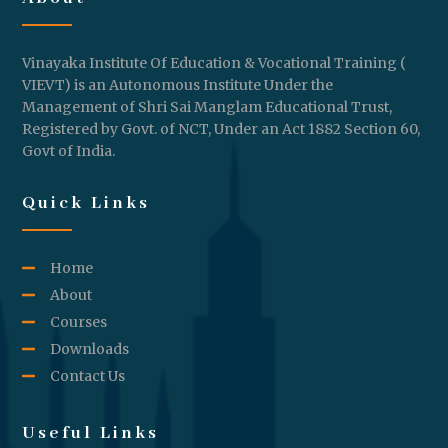
Vinayaka Institute Of Education & Vocational Training (
VIEVT) is an Autonomous Institute Under the
Management of Shri Sai Manglam Educational Trust,
Registered by Govt. of NCT, Under an Act 1882 Section 60,
Govt of India.
Quick Links
Home
About
Courses
Downloads
Contact Us
Useful Links