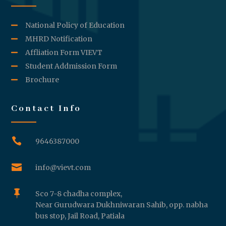
National Policy of Education
MHRD Notification
Affliation Form VIEVT
Student Addmission Form
Brochure
Contact Info

9646387000

info@vievt.com

Sco 7-8 chadha complex,
Near Gurudwara Dukhniwaran Sahib, opp. nabha
bus stop, Jail Road, Patiala