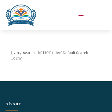
[ivory-search id="1301" title="Default Search
Form"]
About