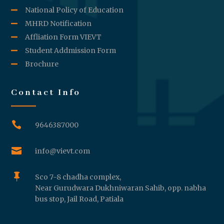
National Policy of Education
MHRD Notification
Affliation Form VIEVT
Student Addmission Form
Brochure
Contact Info

9646387000

info@vievt.com

Sco 7-8 chadha complex,
Near Gurudwara Dukhniwaran Sahib, opp. nabha
bus stop, Jail Road, Patiala