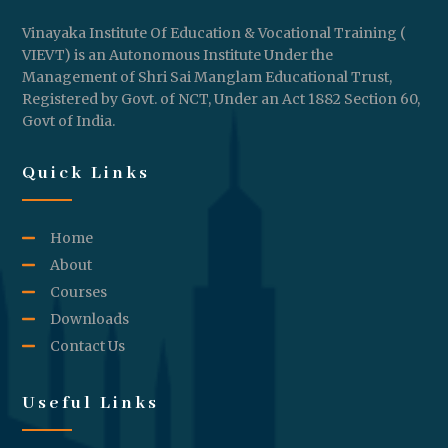
Vinayaka Institute Of Education & Vocational Training (
VIEVT) is an Autonomous Institute Under the
Management of Shri Sai Manglam Educational Trust,
Registered by Govt. of NCT, Under an Act 1882 Section 60,
Govt of India.
Quick Links
Home
About
Courses
Downloads
Contact Us
Useful Links