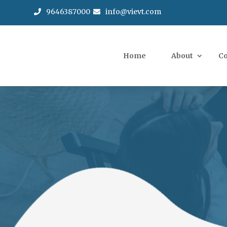
9646387000
info@vievt.com
Home
About
C