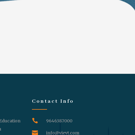
Contact Info

 Education
9646387000
n

info@vievt.com