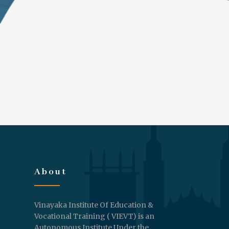
About
Vinayaka Institute Of Education &
Vocational Training ( VIEVT) is an
Autonomous Institute Under the