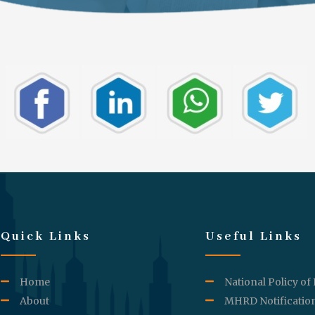
Quick Links
Useful Links
Home
National Policy of
About
MHRD Notificatio