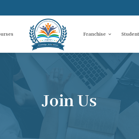
ourses
Franchise
Student
Join Us