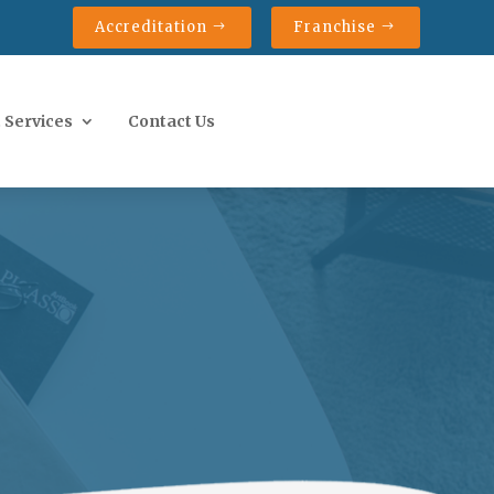
Accreditation
Franchise
 Services
Contact Us